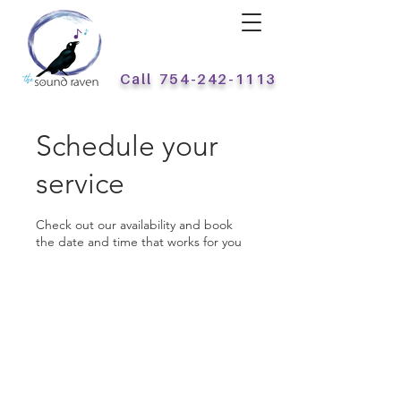
Call
754-242-1113
Schedule your
service
Check out our availability and book
the date and time that works for you